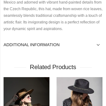
Mexico and adorned with vibrant hand-painted details from
the Czech Republic, this hat, made from woven rice leaves,
seamlessly blends traditional craftsmanship with a touch of
artistic flair. Its invigorating design is a perfect reflection of
your dynamic spirit and aspirations.
ADDITIONAL INFORMATION
Related Products
OUT OF STOCK