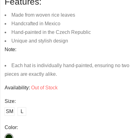
Features:
Made from woven rice leaves
Handcrafted in Mexico
Hand-painted in the Czech Republic
Unique and stylish design
Note:
Each hat is individually hand-painted, ensuring no two
pieces are exactly alike.
Availability:
Out of Stock
Size:
SM
L
Color: