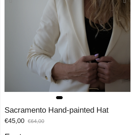
Sacramento Hand-painted Hat
€
45,00
€
64,00