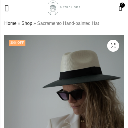
0
Home
»
Shop
»
Sacramento Hand-painted Hat
Royal Lady Hand-
Rose Hand-painted
30
% OFF
painted Hat
Hat
€
45,00
€
45,00
€
64,00
€
64,00