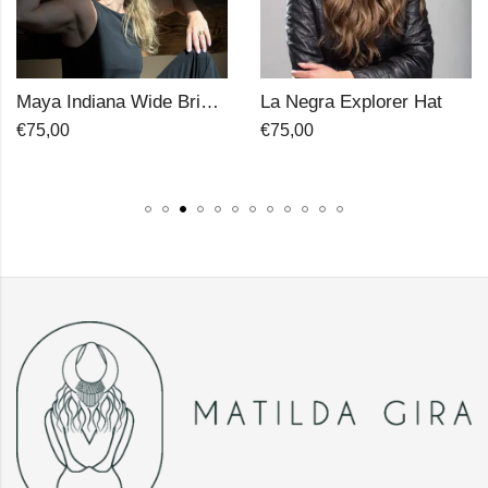
La Negra Explorer Hat
Madre Cordobes Hat
€
75,00
€
75,00