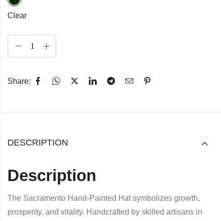
Clear
Share:
DESCRIPTION
Description
The Sacramento Hand-Painted Hat symbolizes growth,
prosperity, and vitality. Handcrafted by skilled artisans in