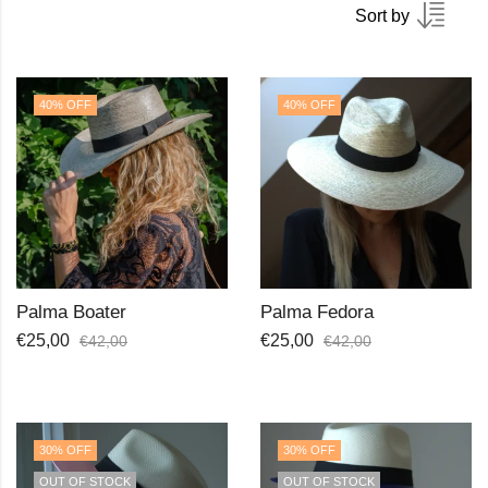
Sort by
40
% OFF
40
% OFF
Palma Boater
Palma Fedora
€
25,00
€
25,00
€
42,00
€
42,00
30
% OFF
30
% OFF
OUT OF STOCK
OUT OF STOCK