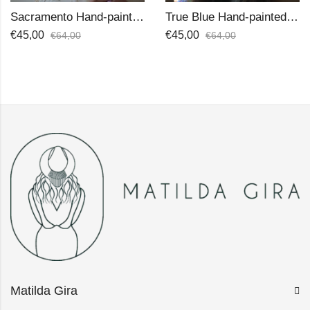
Sacramento Hand-painted Hat
True Blue Hand-painted Hat
€
45,00
€
45,00
€
64,00
€
64,00
Matilda Gira