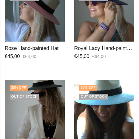
Rose Hand-painted Hat
Royal Lady Hand-painted Hat
€
45,00
€
45,00
€
64,00
€
64,00
30
% OFF
30
% OFF
OUT OF STOCK
OUT OF STOCK