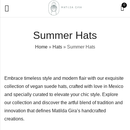
0
Summer Hats
Home
»
Hats
»
Summer Hats
Embrace timeless style and modern flair with our exquisite
collection of vegan suede hats, crafted with love in Mexico
and specially curated to elevate your chic style. Explore
our collection and discover the artful blend of tradition and
innovation that defines Matilda Gira’s handcrafted
creations.