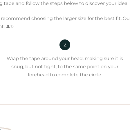
tape and follow the steps below to discover your ideal h
recommend choosing the larger size for the best fit. Our
at. 🎩✨
2
Wrap the tape around your head, making sure it is
snug, but not tight, to the same point on your
forehead to complete the circle.