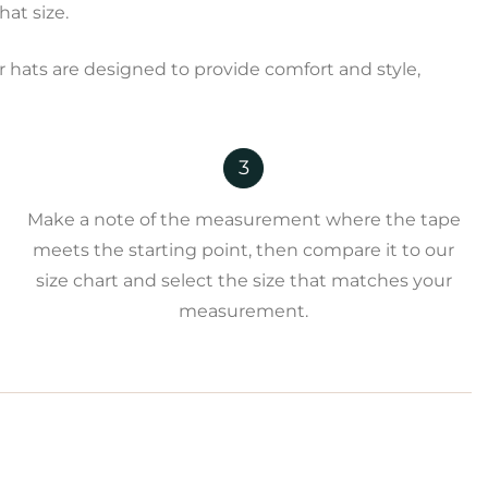
at size.
 hats are designed to provide comfort and style,
3
Make a note of the measurement where the tape
meets the starting point, then compare it to our
size chart and select the size that matches your
measurement.