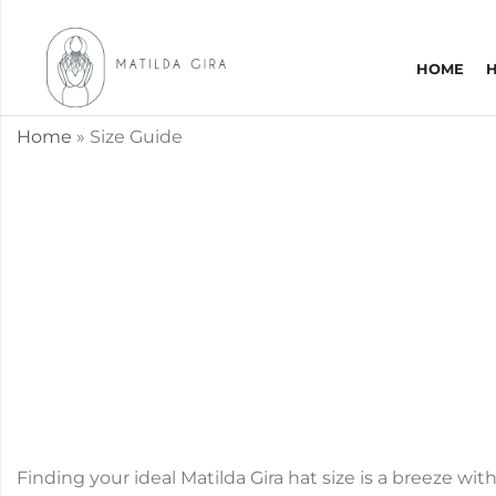
HOME
Home
»
Size Guide
Finding your ideal Matilda Gira hat size is a breeze wi