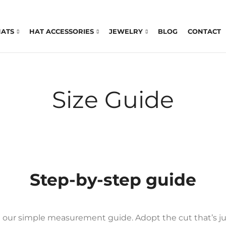
HATS
HAT ACCESSORIES
JEWELRY
BLOG
CONTACT
Size Guide
Step-by-step guide
th our simple measurement guide. Adopt the cut that’s jus