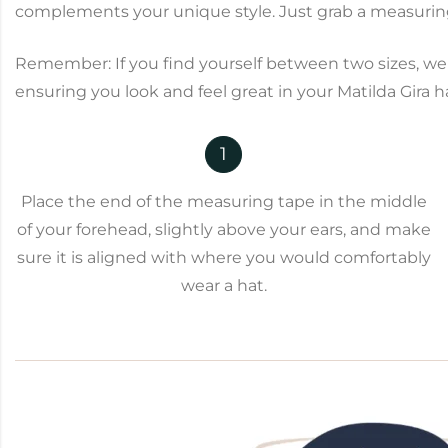
complements your unique style. Just grab a measuring 
Remember: If you find yourself between two sizes, we 
ensuring you look and feel great in your Matilda Gira h
1
Place the end of the measuring tape in the middle
of your forehead, slightly above your ears, and make
sure it is aligned with where you would comfortably
wear a hat.