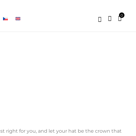
0
t right for you, and let your hat be the crown that