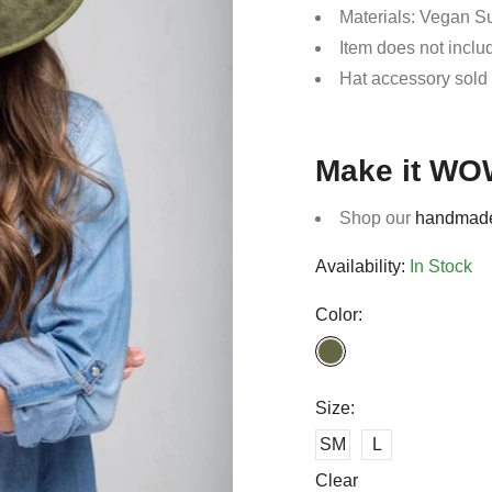
Materials: Vegan 
Item does not incl
Hat accessory sold
Make it WO
Shop our
handmade
Availability:
In Stock
Color:
Size:
SM
L
Clear