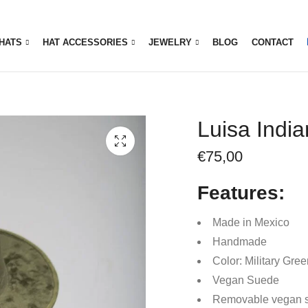
HATS
HAT ACCESSORIES
JEWELRY
BLOG
CONTACT
Luisa Indi
€
75,00
Features:
Made in Mexico
Handmade
Color: Military Gre
Vegan Suede
Removable vegan 