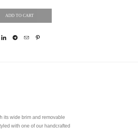
ADD TO CART
ith its wide brim and removable
tyled with one of our handcrafted