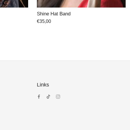
Sacramento Hand-painted Hat
€
45,00
€
64,00
Links