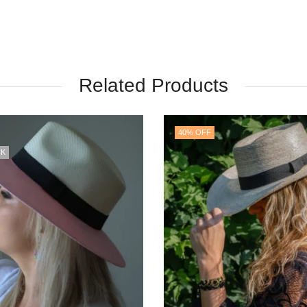
Related Products
OUT OF STOCK