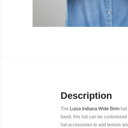
Description
The
Luisa Indiana Wide Brim
hat 
band, this hat can be customized 
hat accessories to add texture an