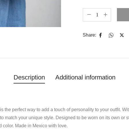
Share:
Description
Additional information
is the perfect way to add a touch of personality to your outfit. W
to match your unique style. Designed to be worn on its own or s
d color. Made in Mexico with love.