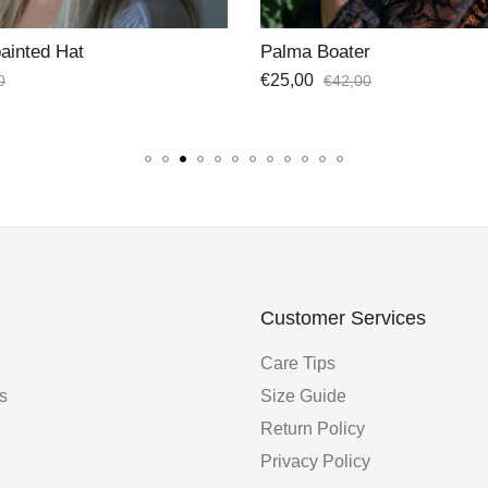
r
Shine Hat Band
€
35,00
0
Customer Services
Care Tips
s
Size Guide
Return Policy
Privacy Policy