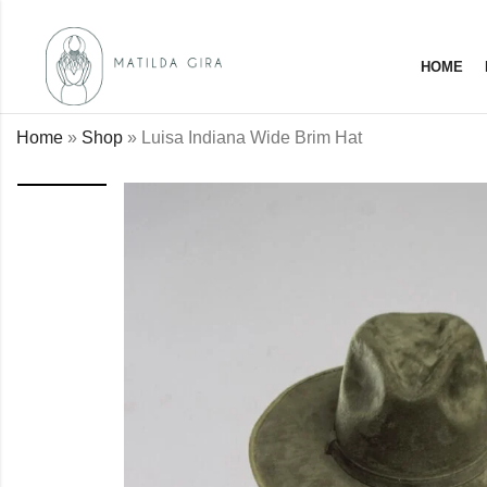
HOME
Home
»
Shop
»
Luisa Indiana Wide Brim Hat