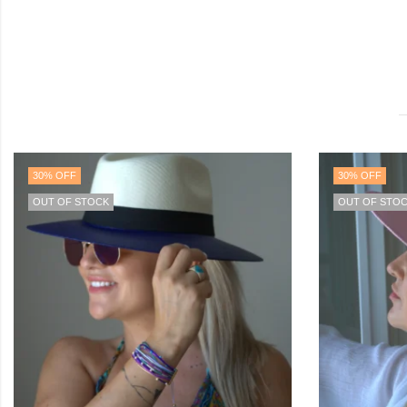
30
% OFF
40
% OFF
OUT OF STOCK