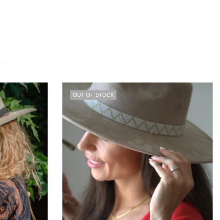
30
% OFF
OUT OF STOCK