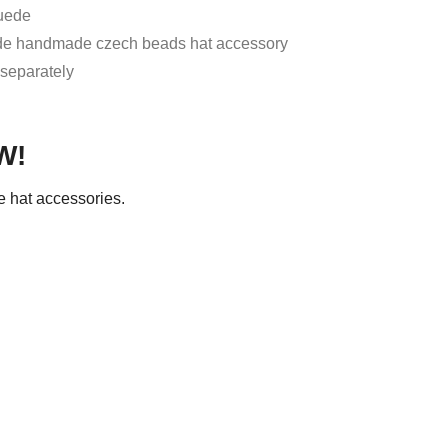
Suede
ude handmade czech beads hat accessory
 separately
W!
 hat accessories.