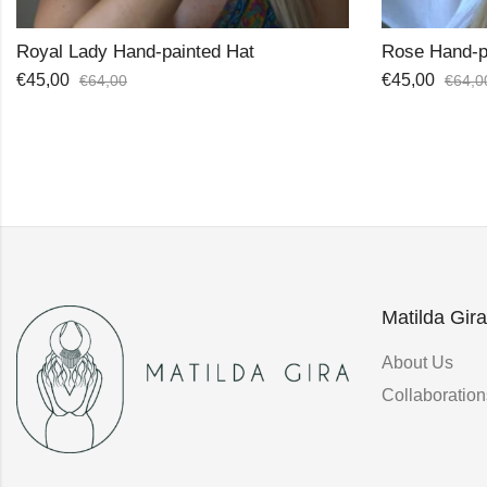
Rose Hand-painted Hat
Palma Boate
€
45,00
€
25,00
€
64,00
€
42,0
Matilda Gira
About Us
Collaboration