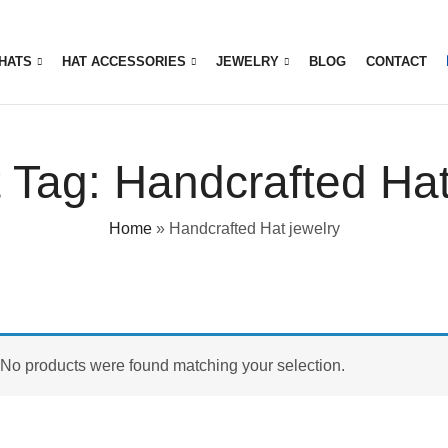
HATS
HAT ACCESSORIES
JEWELRY
BLOG
CONTACT
 Tag: Handcrafted Hat
Home
»
Handcrafted Hat jewelry
No products were found matching your selection.