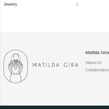
Jewelry
Matilda Gira
About Us
Collaboration