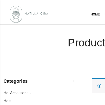
HOME
Product
Categories
Hat Accessories
Hats