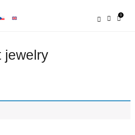
0
 jewelry