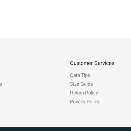
Customer Services
Care Tips
s
Size Guide
Return Policy
Privacy Policy