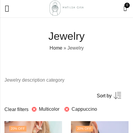
0
Jewelry
Home
»
Jewelry
Jewelry description category
Sort by
Multicolor
Cappuccino
Clear filters
20
% OFF
20
% OFF