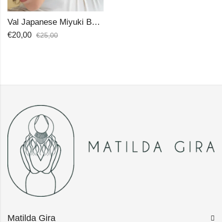
Val Japanese Miyuki Beads Earrings
€
20,00
€
25,00
Matilda Gira