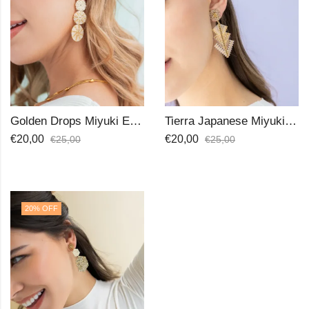
Golden Drops Miyuki Earrings
Tierra Japanese Miyuki Beads Earrings
€
20,00
€
20,00
€
25,00
€
25,00
20
% OFF