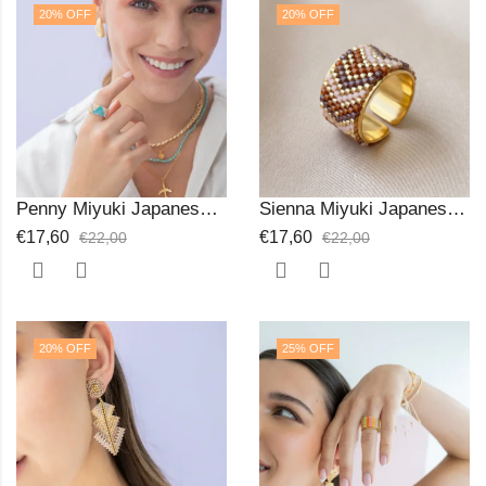
20
% OFF
20
% OFF
Penny Miyuki Japanese Beads Ring
Sienna Miyuki Japanese Beads Ring
€
17,60
€
17,60
€
22,00
€
22,00
20
% OFF
25
% OFF