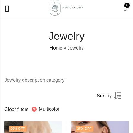
0
Jewelry
Home
»
Jewelry
Jewelry description category
Sort by
Multicolor
Clear filters
20
% OFF
25
% OFF