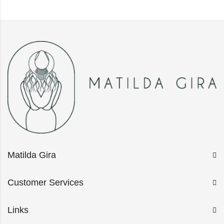
Matilda Gira
Customer Services
Links