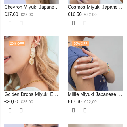
Chevron Miyuki Japanese Beads Ring
Cosmos Miyuki Japanese Braceletp
€
17,60
€
16,50
€
22,00
€
22,00
20
% OFF
20
% OFF
Golden Drops Miyuki Earrings
Millie Miyuki Japanese Beads Ring
€
20,00
€
17,60
€
25,00
€
22,00