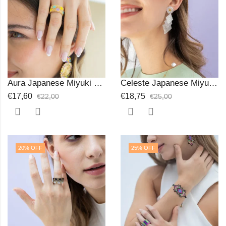
Aura Japanese Miyuki Beads Ring
Celeste Japanese Miyuki Beads Earrings
€
17,60
€
18,75
€
22,00
€
25,00
20
% OFF
25
% OFF