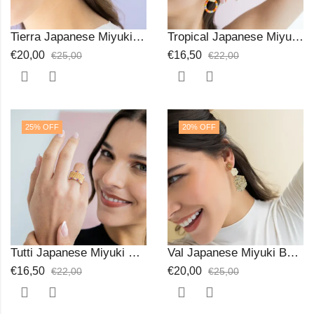
Tierra Japanese Miyuki Beads Earrings
Tropical Japanese Miyuki Beads Ring
€
20,00
€
16,50
€
25,00
€
22,00
25
% OFF
20
% OFF
Tutti Japanese Miyuki Ring
Val Japanese Miyuki Beads Earrings
€
16,50
€
20,00
€
22,00
€
25,00