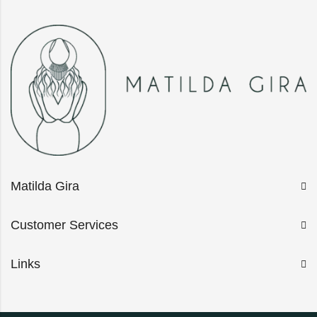
Matilda Gira
Customer Services
Links