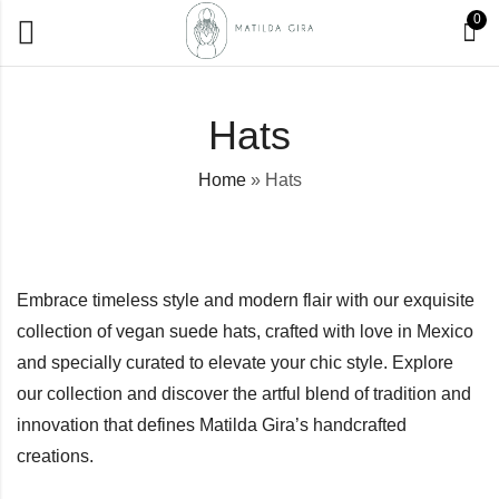
0
Hats
Home
»
Hats
Embrace timeless style and modern flair with our exquisite
collection of vegan suede hats, crafted with love in Mexico
and specially curated to elevate your chic style. Explore
our collection and discover the artful blend of tradition and
innovation that defines Matilda Gira’s handcrafted
creations.