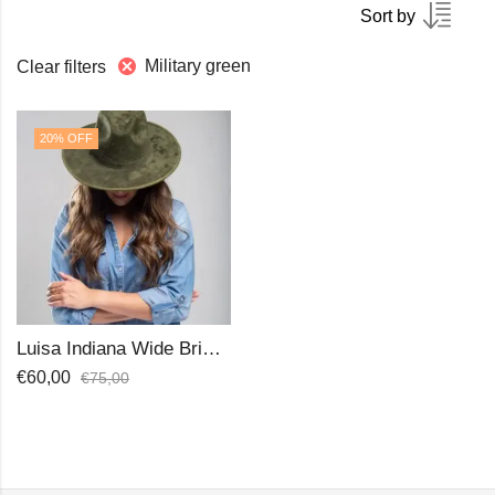
Sort by
Military green
Clear filters
20
% OFF
Luisa Indiana Wide Brim Hat
€
60,00
€
75,00